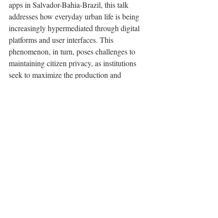
apps in Salvador-Bahia-Brazil, this talk 
addresses how everyday urban life is being 
increasingly hypermediated through digital 
platforms and user interfaces. This 
phenomenon, in turn, poses challenges to 
maintaining citizen privacy, as institutions 
seek to maximize the production and 
collection of sensitive personal data by 
implementing dark and malicious design 
patterns. By critiquing how these apps work, 
we can better understand and act upon the 
shaping of contemporary digital culture—
one primarily based on platformization, 
datafication, and algorithmic performativity.
Comentários