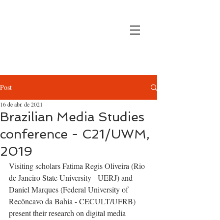
Post
16 de abr. de 2021
Brazilian Media Studies
conference - C21/UWM,
2019
Visiting scholars Fatima Regis Oliveira (Rio 
de Janeiro State University - UERJ) and 
Daniel Marques (Federal University of 
Recôncavo da Bahia - CECULT/UFRB) 
present their research on digital media 