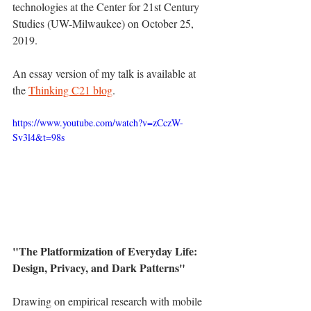
technologies at the Center for 21st Century 
Studies (UW-Milwaukee) on October 25, 
2019.
An essay version of my talk is available at 
the 
Thinking C21 blog
.
https://www.youtube.com/watch?v=zCczW-
Sv3l4&t=98s
"The Platformization of Everyday Life: 
Design, Privacy, and Dark Patterns"  
Drawing on empirical research with mobile 